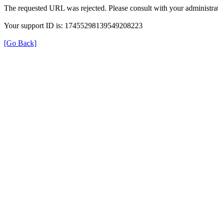
The requested URL was rejected. Please consult with your administrat
Your support ID is: 17455298139549208223
[Go Back]