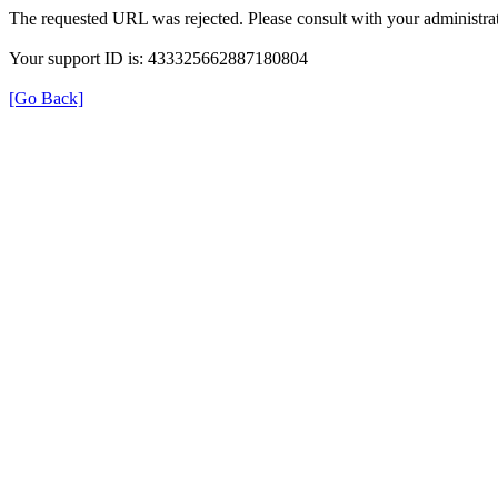
The requested URL was rejected. Please consult with your administrat
Your support ID is: 433325662887180804
[Go Back]