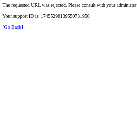
The requested URL was rejected. Please consult with your administrat
Your support ID is: 17455298139550731950
[Go Back]