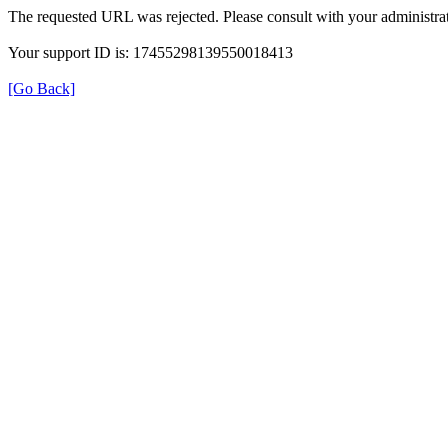
The requested URL was rejected. Please consult with your administrat
Your support ID is: 17455298139550018413
[Go Back]