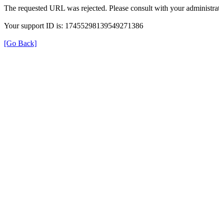
The requested URL was rejected. Please consult with your administrat
Your support ID is: 17455298139549271386
[Go Back]