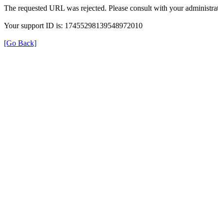
The requested URL was rejected. Please consult with your administrat
Your support ID is: 17455298139548972010
[Go Back]