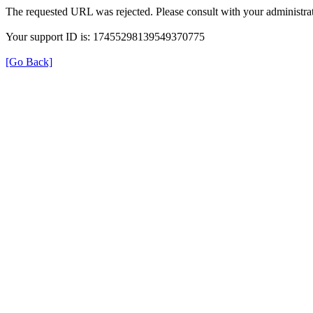
The requested URL was rejected. Please consult with your administrat
Your support ID is: 17455298139549370775
[Go Back]