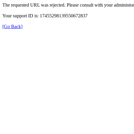
The requested URL was rejected. Please consult with your administrat
Your support ID is: 17455298139550672837
[Go Back]