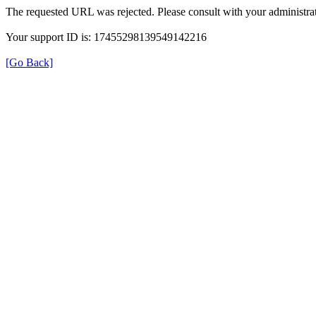
The requested URL was rejected. Please consult with your administrat
Your support ID is: 17455298139549142216
[Go Back]