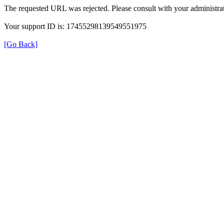
The requested URL was rejected. Please consult with your administrat
Your support ID is: 17455298139549551975
[Go Back]