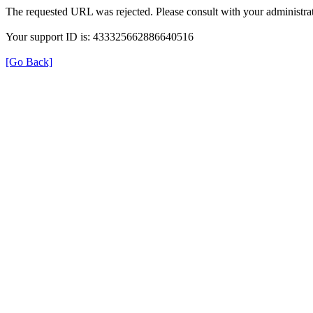
The requested URL was rejected. Please consult with your administrat
Your support ID is: 433325662886640516
[Go Back]